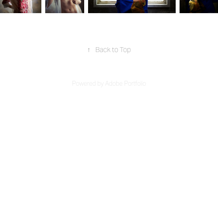
↑
Back to Top
Powered by
Adobe Portfolio