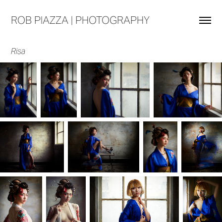
ROB PIAZZA | PHOTOGRAPHY
Risa